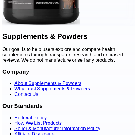
Supplements & Powders
Our goal is to help users explore and compare health
supplements through transparent research and unbiased
reviews. We do not manufacture or sell any products.
Company
About Supplements & Powders
Why Trust Supplements & Powders
Contact Us
Our Standards
Editorial Policy
How We List Products
Seller & Manufacturer Information Policy
Affiliate Disclosure