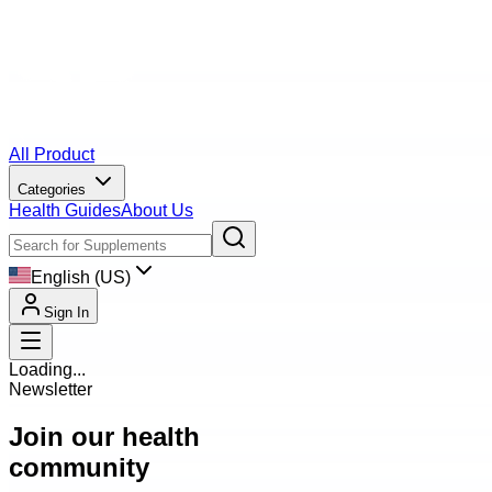
All Product
Categories
Health Guides
About Us
English (US)
Sign In
Loading...
Newsletter
Join our health
community