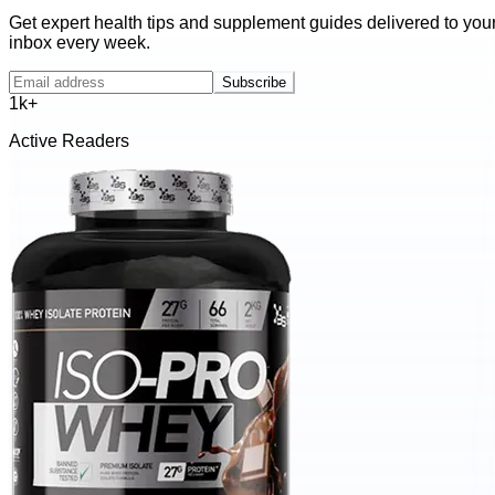
Get expert health tips and supplement guides delivered to you
inbox every week.
Subscribe
1k+
Active Readers