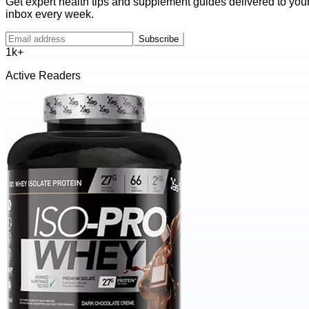
Get expert health tips and supplement guides delivered to you
inbox every week.
Subscribe
1k+
Active Readers