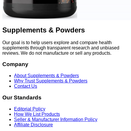
Supplements & Powders
Our goal is to help users explore and compare health
supplements through transparent research and unbiased
reviews. We do not manufacture or sell any products.
Company
About Supplements & Powders
Why Trust Supplements & Powders
Contact Us
Our Standards
Editorial Policy
How We List Products
Seller & Manufacturer Information Policy
Affiliate Disclosure