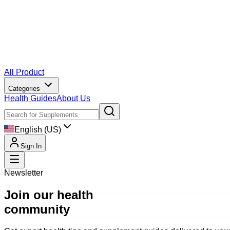
All Product
Categories
Health Guides
About Us
English (US)
Sign In
Newsletter
Join our health
community