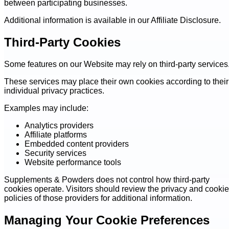
between participating businesses.
Additional information is available in our Affiliate Disclosure.
Third-Party Cookies
Some features on our Website may rely on third-party services
These services may place their own cookies according to their
individual privacy practices.
Examples may include:
Analytics providers
Affiliate platforms
Embedded content providers
Security services
Website performance tools
Supplements & Powders does not control how third-party
cookies operate. Visitors should review the privacy and cookie
policies of those providers for additional information.
Managing Your Cookie Preferences