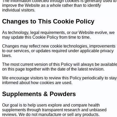
The information collected through cookies is generally used to
improve the Website as a whole rather than to identify
individual visitors.
Changes to This Cookie Policy
As technology, legal requirements, or our Website evolve, we
may update this Cookie Policy from time to time.
Changes may reflect new cookie technologies, improvements
to our services, or updates required under applicable privacy
laws.
The most current version of this Policy will always be availabl
on this page together with the date of the latest revision.
We encourage visitors to review this Policy periodically to stay
informed about how cookies are used.
Supplements & Powders
Our goal is to help users explore and compare health
supplements through transparent research and unbiased
reviews. We do not manufacture or sell any products.