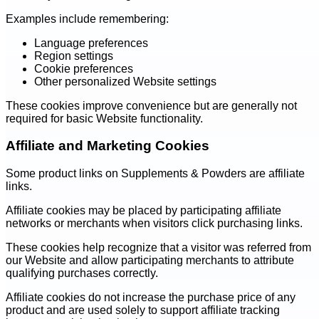
Examples include remembering:
Language preferences
Region settings
Cookie preferences
Other personalized Website settings
These cookies improve convenience but are generally not
required for basic Website functionality.
Affiliate and Marketing Cookies
Some product links on Supplements & Powders are affiliate
links.
Affiliate cookies may be placed by participating affiliate
networks or merchants when visitors click purchasing links.
These cookies help recognize that a visitor was referred from
our Website and allow participating merchants to attribute
qualifying purchases correctly.
Affiliate cookies do not increase the purchase price of any
product and are used solely to support affiliate tracking