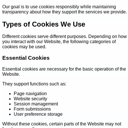
Our goal is to use cookies responsibly while maintaining
transparency about how they support the services we provide.
Types of Cookies We Use
Different cookies serve different purposes. Depending on how
you interact with our Website, the following categories of
cookies may be used.
Essential Cookies
Essential cookies are necessary for the basic operation of the
Website.
They support functions such as:
Page navigation
Website security
Session management
Form submissions
User preference storage
Without these cookies, certain parts of the Website may not