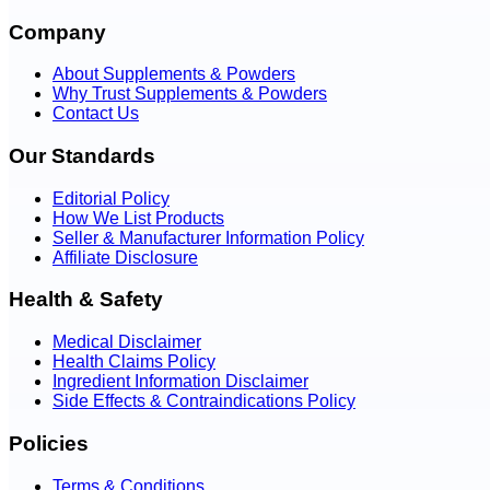
Company
About Supplements & Powders
Why Trust Supplements & Powders
Contact Us
Our Standards
Editorial Policy
How We List Products
Seller & Manufacturer Information Policy
Affiliate Disclosure
Health & Safety
Medical Disclaimer
Health Claims Policy
Ingredient Information Disclaimer
Side Effects & Contraindications Policy
Policies
Terms & Conditions