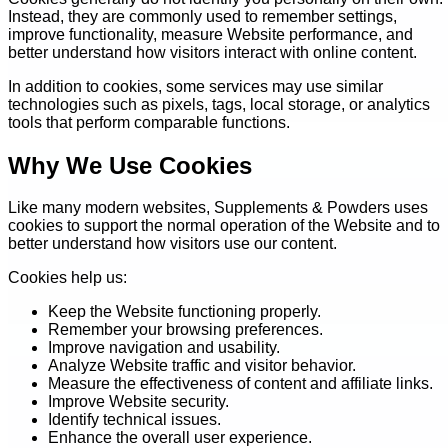
Instead, they are commonly used to remember settings,
improve functionality, measure Website performance, and
better understand how visitors interact with online content.
In addition to cookies, some services may use similar
technologies such as pixels, tags, local storage, or analytics
tools that perform comparable functions.
Why We Use Cookies
Like many modern websites, Supplements & Powders uses
cookies to support the normal operation of the Website and to
better understand how visitors use our content.
Cookies help us:
Keep the Website functioning properly.
Remember your browsing preferences.
Improve navigation and usability.
Analyze Website traffic and visitor behavior.
Measure the effectiveness of content and affiliate links.
Improve Website security.
Identify technical issues.
Enhance the overall user experience.