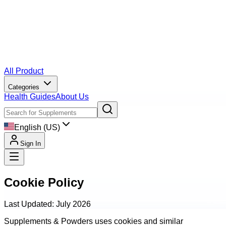
All Product
Categories
Health Guides
About Us
English (US)
Sign In
Cookie Policy
Last Updated: July 2026
Supplements & Powders uses cookies and similar