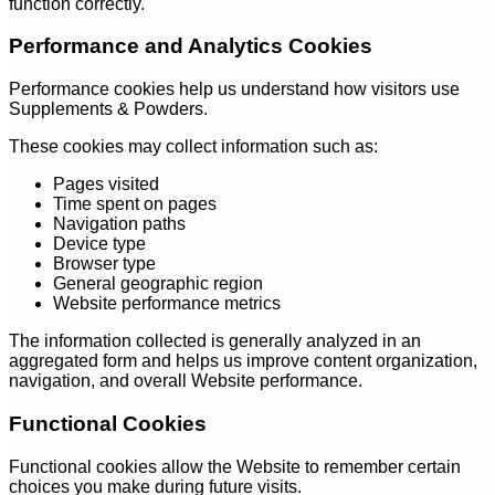
function correctly.
Performance and Analytics Cookies
Performance cookies help us understand how visitors use
Supplements & Powders.
These cookies may collect information such as:
Pages visited
Time spent on pages
Navigation paths
Device type
Browser type
General geographic region
Website performance metrics
The information collected is generally analyzed in an
aggregated form and helps us improve content organization,
navigation, and overall Website performance.
Functional Cookies
Functional cookies allow the Website to remember certain
choices you make during future visits.