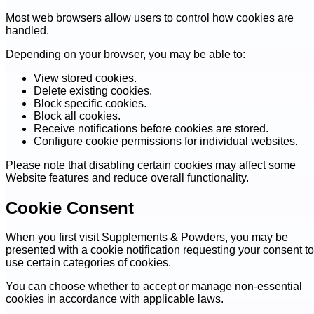
Most web browsers allow users to control how cookies are
handled.
Depending on your browser, you may be able to:
View stored cookies.
Delete existing cookies.
Block specific cookies.
Block all cookies.
Receive notifications before cookies are stored.
Configure cookie permissions for individual websites.
Please note that disabling certain cookies may affect some
Website features and reduce overall functionality.
Cookie Consent
When you first visit Supplements & Powders, you may be
presented with a cookie notification requesting your consent to
use certain categories of cookies.
You can choose whether to accept or manage non-essential
cookies in accordance with applicable laws.