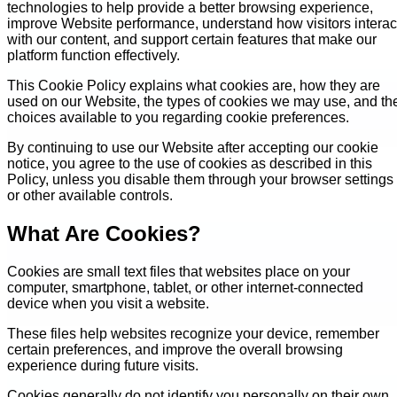
technologies to help provide a better browsing experience,
improve Website performance, understand how visitors interac
with our content, and support certain features that make our
platform function effectively.
This Cookie Policy explains what cookies are, how they are
used on our Website, the types of cookies we may use, and th
choices available to you regarding cookie preferences.
By continuing to use our Website after accepting our cookie
notice, you agree to the use of cookies as described in this
Policy, unless you disable them through your browser settings
or other available controls.
What Are Cookies?
Cookies are small text files that websites place on your
computer, smartphone, tablet, or other internet-connected
device when you visit a website.
These files help websites recognize your device, remember
certain preferences, and improve the overall browsing
experience during future visits.
Cookies generally do not identify you personally on their own.