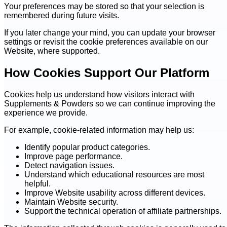
Your preferences may be stored so that your selection is
remembered during future visits.
If you later change your mind, you can update your browser
settings or revisit the cookie preferences available on our
Website, where supported.
How Cookies Support Our Platform
Cookies help us understand how visitors interact with
Supplements & Powders so we can continue improving the
experience we provide.
For example, cookie-related information may help us:
Identify popular product categories.
Improve page performance.
Detect navigation issues.
Understand which educational resources are most
helpful.
Improve Website usability across different devices.
Maintain Website security.
Support the technical operation of affiliate partnerships.